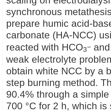
scaling on electrodialysi
synchronous metathesis
prepare humic acid-bas
carbonate (HA-NCC) us
reacted with HCO
and 
−
3
weak electrolyte probl
obtain white NCC by a 
step burning method. 
90.4% through a simple
700 °C for 2 h, which is