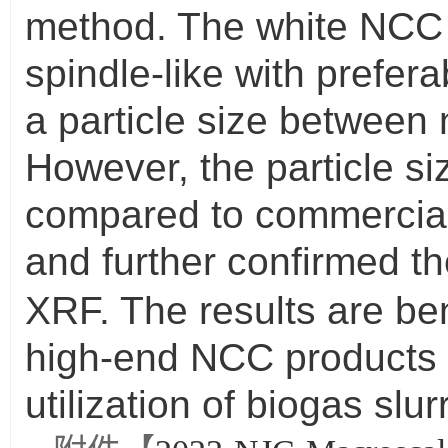
method. The white NCC w
spindle-like with prefer
a particle size between
However, the particle s
compared to commercia
and further confirmed t
XRF. The results are ben
high-end NCC products t
utilization of biogas slurr