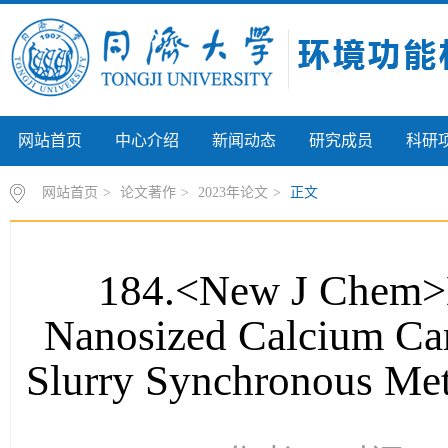
网站首页
中心介绍
新闻动态
研究成员
科研
网站首页
>
论文著作
>
2023年论文
>
正文
184.<New J Chem>M
Nanosized Calcium Car
Slurry Synchronous Met