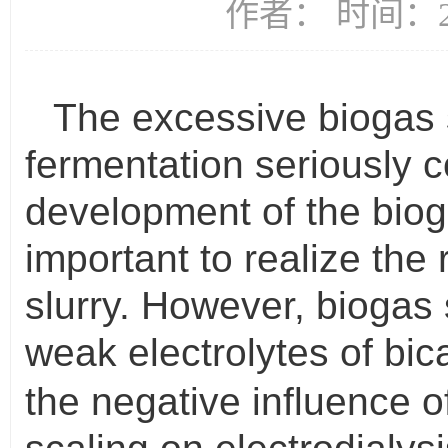
作者： 时间：20
The excessive biogas 
fermentation seriously c
development of the biogas
important to realize the 
slurry. However, biogas
weak electrolytes of bi
the negative influence of