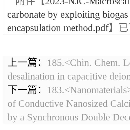
附件【
2023-NJC-Macroscale
carbonate by exploiting biogas
encapsulation method.pdf
】已
上一篇：
185.<Chin. Chem. Le
desalination in capacitive deio
下一篇：
183.<Nanomaterials>
of Conductive Nanosized Calci
by a Synchronous Double Dec