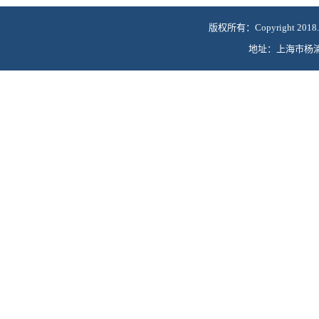
版权所有：Copyright 2018.
地址：上海市杨浦区